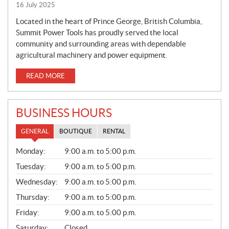
16 July 2025
Located in the heart of Prince George, British Columbia,
Summit Power Tools has proudly served the local
community and surrounding areas with dependable
agricultural machinery and power equipment.
READ MORE
BUSINESS HOURS
GENERAL
BOUTIQUE
RENTAL
G
Monday:
9:00 a.m. to 5:00 p.m.
E
N
Tuesday:
9:00 a.m. to 5:00 p.m.
E
Wednesday:
9:00 a.m. to 5:00 p.m.
R
A
Thursday:
9:00 a.m. to 5:00 p.m.
L
Friday:
9:00 a.m. to 5:00 p.m.
Saturday:
Closed