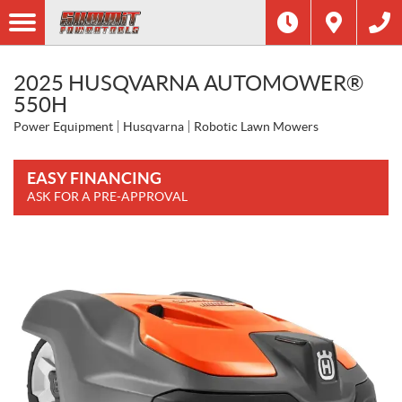
2025 HUSQVARNA AUTOMOWER®
550H
Power Equipment
Husqvarna
Robotic Lawn Mowers
EASY FINANCING
ASK FOR A PRE-APPROVAL