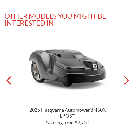
OTHER MODELS YOU MIGHT BE
INTERESTED IN
D
2026 Husqvarna Automower® 450X
EPOS™
Starting from:
$
7,700