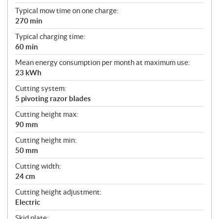
Typical mow time on one charge:
270 min
Typical charging time:
60 min
Mean energy consumption per month at maximum use:
23 kWh
Cutting system:
5 pivoting razor blades
Cutting height max:
90 mm
Cutting height min:
50 mm
Cutting width:
24 cm
Cutting height adjustment:
Electric
Skid plate: