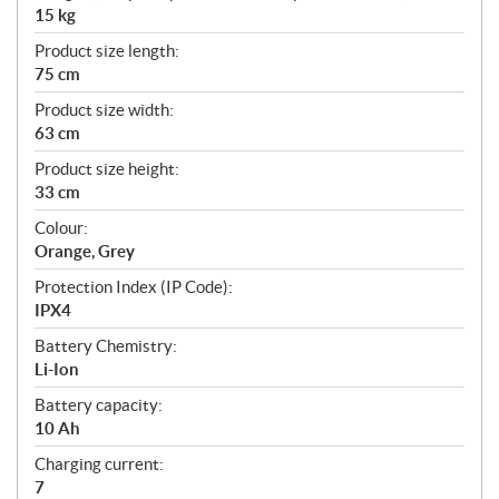
15 kg
Product size length:
75 cm
Product size width:
63 cm
Product size height:
33 cm
Colour:
Orange, Grey
Protection Index (IP Code):
IPX4
Battery Chemistry:
Li-Ion
Battery capacity:
10 Ah
Charging current:
7