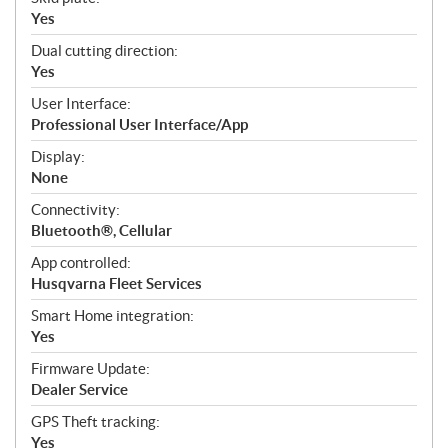
Yes
Dual cutting direction:
Yes
User Interface:
Professional User Interface/App
Display:
None
Connectivity:
Bluetooth®, Cellular
App controlled:
Husqvarna Fleet Services
Smart Home integration:
Yes
Firmware Update:
Dealer Service
GPS Theft tracking:
Yes