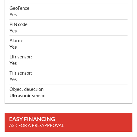
GeoFence:
Yes
PIN code:
Yes
Alarm:
Yes
Lift sensor:
Yes
Tilt sensor:
Yes
Object detection:
Ultrasonic sensor
EASY FINANCING
ASK FOR A PRE-APPROVAL