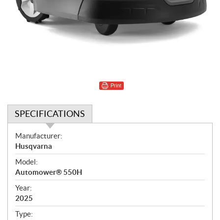
Print
SPECIFICATIONS
S
Manufacturer:
p
Husqvarna
e
Model:
c
Automower® 550H
i
f
Year:
i
2025
c
Type: