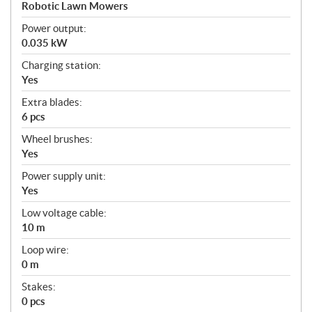
a
Robotic Lawn Mowers
t
Power output:
i
0.035 kW
o
n
Charging station:
s
Yes
Extra blades:
6 pcs
Wheel brushes:
Yes
Power supply unit:
Yes
Low voltage cable:
10 m
Loop wire:
0 m
Stakes:
0 pcs