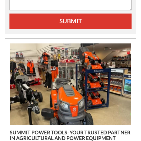
SUBMIT
N
E
W
S
SUMMIT POWER TOOLS: YOUR TRUSTED PARTNER
IN AGRICULTURAL AND POWER EQUIPMENT