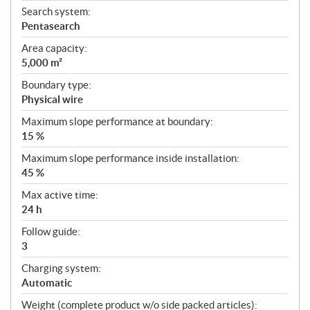
Search system:
Pentasearch
Area capacity:
5,000 m²
Boundary type:
Physical wire
Maximum slope performance at boundary:
15 %
Maximum slope performance inside installation:
45 %
Max active time:
24 h
Follow guide:
3
Charging system:
Automatic
Weight (complete product w/o side packed articles):