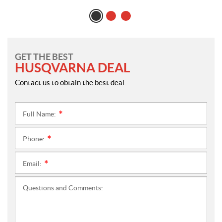
GET THE BEST
HUSQVARNA DEAL
Contact us to obtain the best deal.
Full Name:
*
Phone:
*
Email:
*
Questions and Comments: