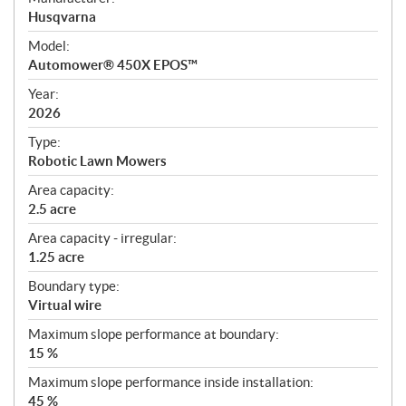
p
Husqvarna
e
Model:
c
Automower® 450X EPOS™
i
f
Year:
i
2026
c
Type:
a
Robotic Lawn Mowers
t
Area capacity:
i
2.5 acre
o
n
Area capacity - irregular:
s
1.25 acre
Boundary type:
Virtual wire
Maximum slope performance at boundary:
15 %
Maximum slope performance inside installation:
45 %