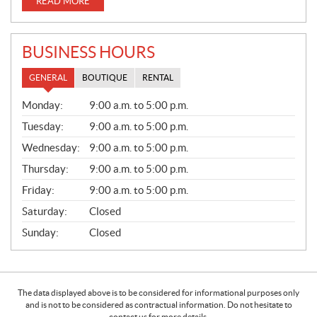
READ MORE
BUSINESS HOURS
GENERAL
BOUTIQUE
RENTAL
G
Monday:
9:00 a.m. to 5:00 p.m.
E
N
Tuesday:
9:00 a.m. to 5:00 p.m.
E
Wednesday:
9:00 a.m. to 5:00 p.m.
R
A
Thursday:
9:00 a.m. to 5:00 p.m.
L
Friday:
9:00 a.m. to 5:00 p.m.
Saturday:
Closed
Sunday:
Closed
The data displayed above is to be considered for informational purposes only
and is not to be considered as contractual information. Do not hesitate to
contact us for more details.