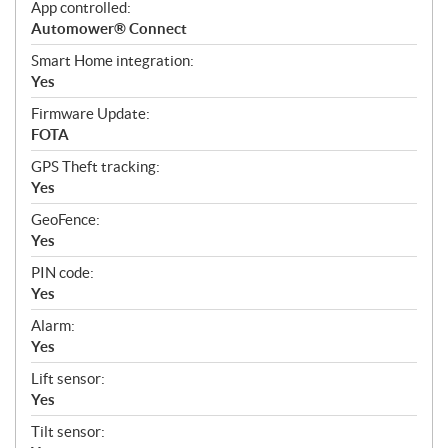
App controlled:
Automower® Connect
Smart Home integration:
Yes
Firmware Update:
FOTA
GPS Theft tracking:
Yes
GeoFence:
Yes
PIN code:
Yes
Alarm:
Yes
Lift sensor:
Yes
Tilt sensor: