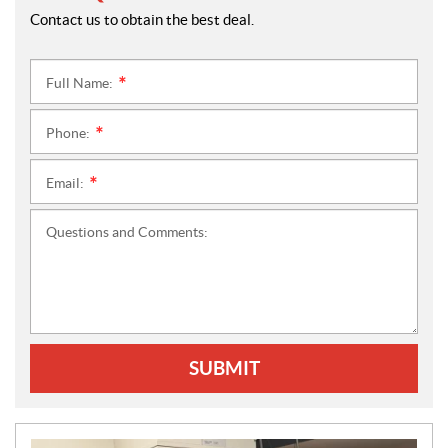
Contact us to obtain the best deal.
Full Name:
*
Phone:
*
Email:
*
Questions and Comments:
SUBMIT