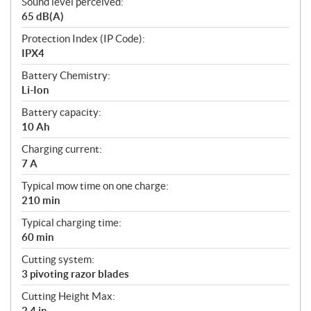
Sound level perceived:
65 dB(A)
Protection Index (IP Code):
IPX4
Battery Chemistry:
Li-Ion
Battery capacity:
10 Ah
Charging current:
7 A
Typical mow time on one charge:
210 min
Typical charging time:
60 min
Cutting system:
3 pivoting razor blades
Cutting Height Max:
2.4 in