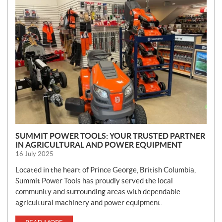
N
E
W
S
SUMMIT POWER TOOLS: YOUR TRUSTED PARTNER
IN AGRICULTURAL AND POWER EQUIPMENT
16 July 2025
Located in the heart of Prince George, British Columbia,
Summit Power Tools has proudly served the local
community and surrounding areas with dependable
agricultural machinery and power equipment.