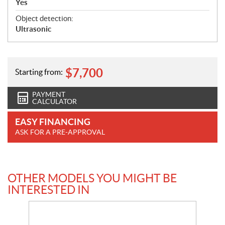
Yes
Object detection:
Ultrasonic
$
7,700
Starting from:
PAYMENT
CALCULATOR
EASY FINANCING
ASK FOR A PRE-APPROVAL
OTHER MODELS YOU MIGHT BE
INTERESTED IN