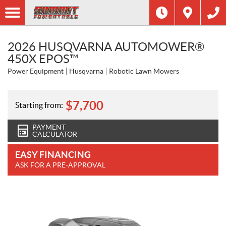
2026 HUSQVARNA AUTOMOWER®
450X EPOS™
Power Equipment
Husqvarna
Robotic Lawn Mowers
$
7,700
Starting from:
PAYMENT
CALCULATOR
EASY FINANCING
ASK FOR A PRE-APPROVAL