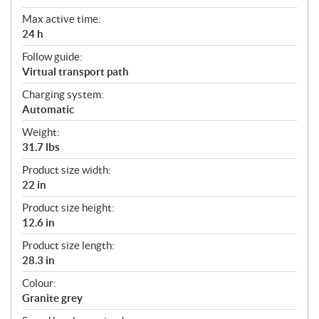
Max active time:
24 h
Follow guide:
Virtual transport path
Charging system:
Automatic
Weight:
31.7 lbs
Product size width:
22 in
Product size height:
12.6 in
Product size length:
28.3 in
Colour:
Granite grey