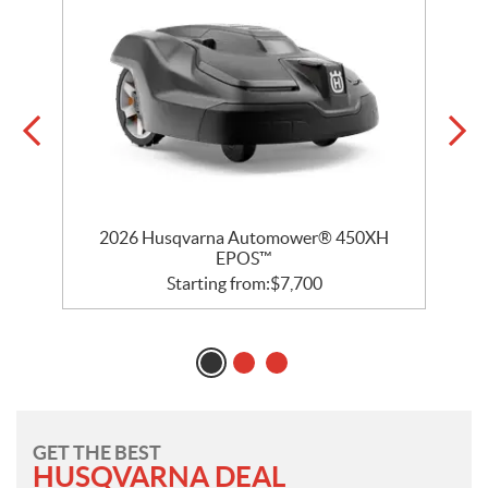
2026 Husqvarna Automower® 450XH
EPOS™
Starting from:
$
7,700
GET THE BEST
HUSQVARNA DEAL