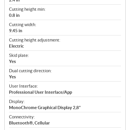
Cutting height min:
0.8 in
Cutting width:
9.45 in
Cutting height adjustment:
Electric
Skid plate:
Yes
Dual cutting direction:
Yes
User Interface:
Professional User Interface/App
Display:
MonoChrome Graphical Display 2,8”
Connectivity:
Bluetooth®, Cellular