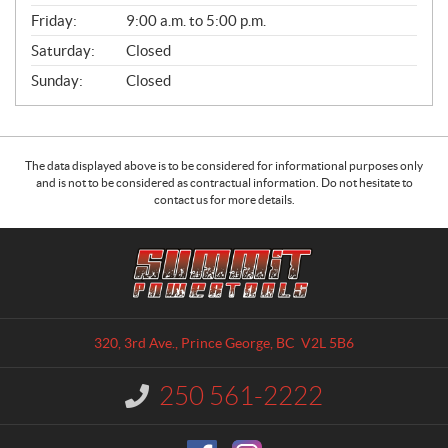
Friday:
9:00 a.m. to 5:00 p.m.
Saturday:
Closed
Sunday:
Closed
The data displayed above is to be considered for informational purposes only
and is not to be considered as contractual information. Do not hesitate to
contact us for more details.
C
S
o
u
n
m
t
m
a
i
320, 3rd Ave.
,
Prince George
, BC
V2L 5B6
c
t
t
P
250 561-2222
I
o
n
w
f
o