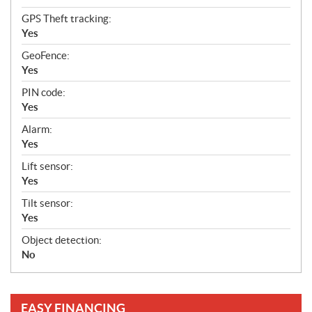
GPS Theft tracking:
Yes
GeoFence:
Yes
PIN code:
Yes
Alarm:
Yes
Lift sensor:
Yes
Tilt sensor:
Yes
Object detection:
No
EASY FINANCING