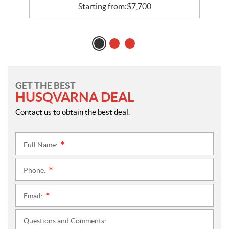
Starting from:
$
7,700
GET THE BEST
HUSQVARNA DEAL
Contact us to obtain the best deal.
Full Name:
*
Phone:
*
Email:
*
Questions and Comments: