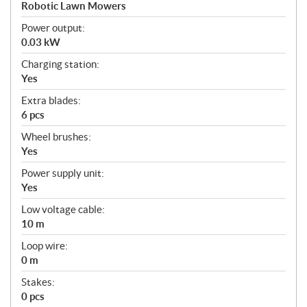
a
Robotic Lawn Mowers
t
Power output:
i
0.03 kW
o
n
Charging station:
s
Yes
Extra blades:
6 pcs
Wheel brushes:
Yes
Power supply unit:
Yes
Low voltage cable:
10 m
Loop wire:
0 m
Stakes:
0 pcs