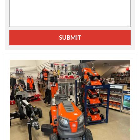
SUBMIT
N
E
W
S