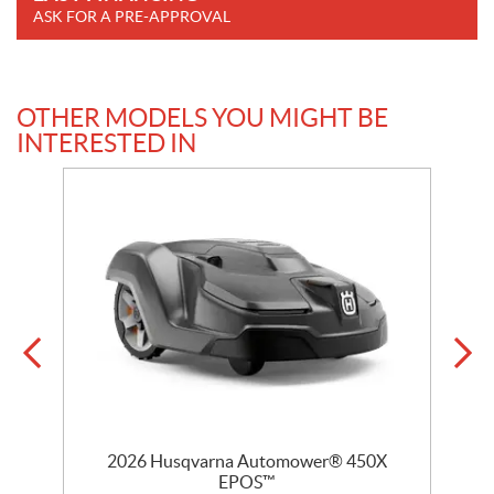
ASK FOR A PRE-APPROVAL
OTHER MODELS YOU MIGHT BE
INTERESTED IN
D
2026 Husqvarna Automower® 450X
EPOS™