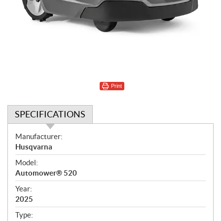
Print
SPECIFICATIONS
S
Manufacturer:
p
Husqvarna
e
Model:
c
Automower® 520
i
f
Year:
i
2025
c
Type: