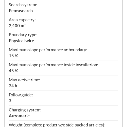
Search system:
Pentasearch
Area capacity:
2,400 m²
Boundary type:
Physical wire
Maximum slope performance at boundary:
15 %
Maximum slope performance inside installation:
45 %
Max active time:
24 h
Follow guide:
3
Charging system:
Automatic
Weight (complete product w/o side packed articles):