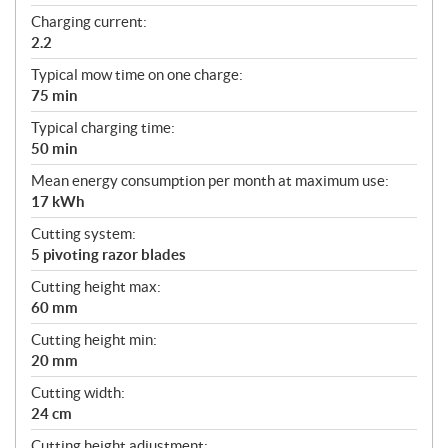
Charging current:
2.2
Typical mow time on one charge:
75 min
Typical charging time:
50 min
Mean energy consumption per month at maximum use:
17 kWh
Cutting system:
5 pivoting razor blades
Cutting height max:
60 mm
Cutting height min:
20 mm
Cutting width:
24 cm
Cutting height adjustment: