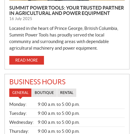
SUMMIT POWER TOOLS: YOUR TRUSTED PARTNER
IN AGRICULTURAL AND POWER EQUIPMENT
16 July 2025
Located in the heart of Prince George, British Columbia,
Summit Power Tools has proudly served the local
community and surrounding areas with dependable
agricultural machinery and power equipment.
READ MORE
BUSINESS HOURS
GENERAL
BOUTIQUE
RENTAL
G
Monday:
9:00 a.m. to 5:00 p.m.
E
N
Tuesday:
9:00 a.m. to 5:00 p.m.
E
Wednesday:
9:00 a.m. to 5:00 p.m.
R
A
Thursday:
9:00 a.m. to 5:00 p.m.
L