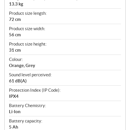
13.3 kg
Product size length:
72 cm
Product size width:
56 cm
Product size height:
31 cm
Colour:
Orange, Grey
Sound level perceived:
61 dB(A)
Protection Index (IP Code):
IPX4
Battery Chemistry:
Li-Ion
Battery capacity:
5 Ah