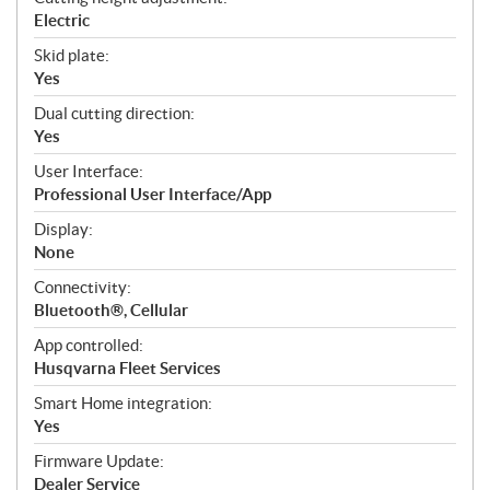
Electric
Skid plate:
Yes
Dual cutting direction:
Yes
User Interface:
Professional User Interface/App
Display:
None
Connectivity:
Bluetooth®, Cellular
App controlled:
Husqvarna Fleet Services
Smart Home integration:
Yes
Firmware Update:
Dealer Service