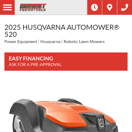
2025 HUSQVARNA AUTOMOWER®
520
Power Equipment
Husqvarna
Robotic Lawn Mowers
EASY FINANCING
ASK FOR A PRE-APPROVAL