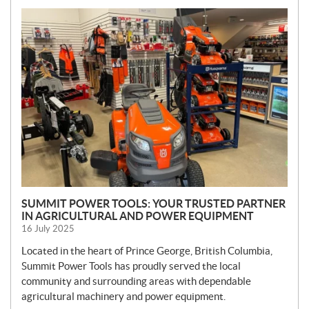
N
E
W
S
SUMMIT POWER TOOLS: YOUR TRUSTED PARTNER
IN AGRICULTURAL AND POWER EQUIPMENT
16 July 2025
Located in the heart of Prince George, British Columbia,
Summit Power Tools has proudly served the local
community and surrounding areas with dependable
agricultural machinery and power equipment.