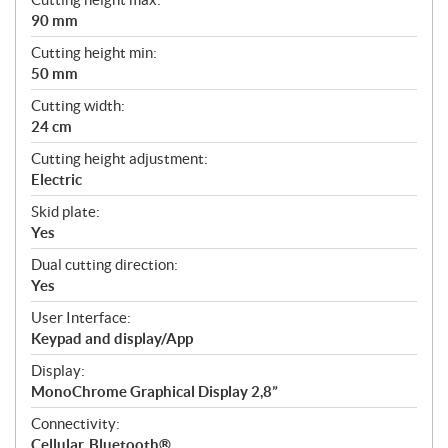
90 mm
Cutting height min:
50 mm
Cutting width:
24 cm
Cutting height adjustment:
Electric
Skid plate:
Yes
Dual cutting direction:
Yes
User Interface:
Keypad and display/App
Display:
MonoChrome Graphical Display 2,8”
Connectivity:
Cellular, Bluetooth®