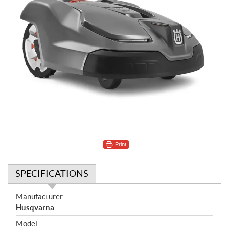
Print
SPECIFICATIONS
S
Manufacturer:
p
Husqvarna
e
Model: