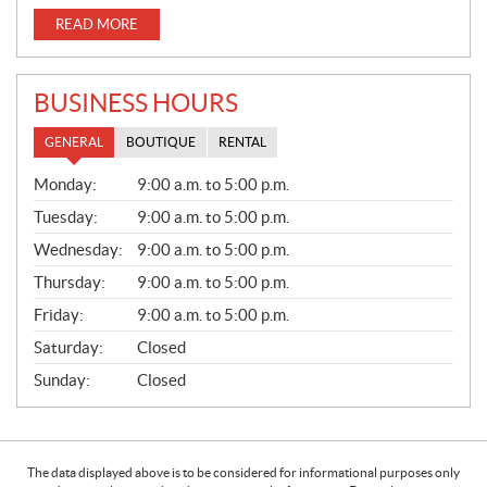
READ MORE
BUSINESS HOURS
GENERAL
BOUTIQUE
RENTAL
G
Monday:
9:00 a.m. to 5:00 p.m.
E
N
Tuesday:
9:00 a.m. to 5:00 p.m.
E
Wednesday:
9:00 a.m. to 5:00 p.m.
R
A
Thursday:
9:00 a.m. to 5:00 p.m.
L
Friday:
9:00 a.m. to 5:00 p.m.
Saturday:
Closed
Sunday:
Closed
The data displayed above is to be considered for informational purposes only