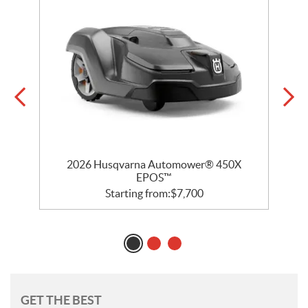
2026 Husqvarna Automower® 450X
EPOS™
Starting from:
$
7,700
GET THE BEST