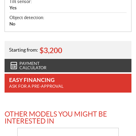
Tilt sensor:
Yes
Object detection:
No
$
3,200
Starting from:
PAYMENT
CALCULATOR
EASY FINANCING
ASK FOR A PRE-APPROVAL
OTHER MODELS YOU MIGHT BE
INTERESTED IN