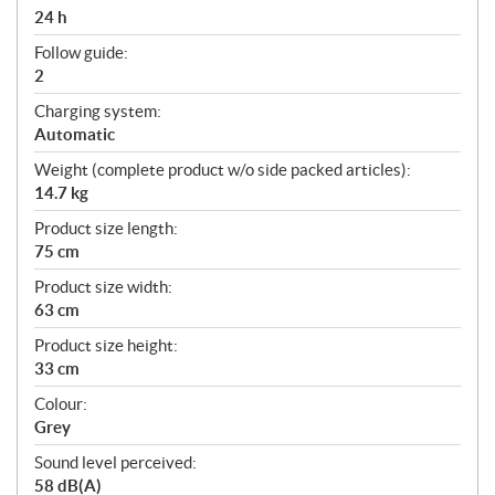
24 h
Follow guide:
2
Charging system:
Automatic
Weight (complete product w/o side packed articles):
14.7 kg
Product size length:
75 cm
Product size width:
63 cm
Product size height:
33 cm
Colour:
Grey
Sound level perceived:
58 dB(A)