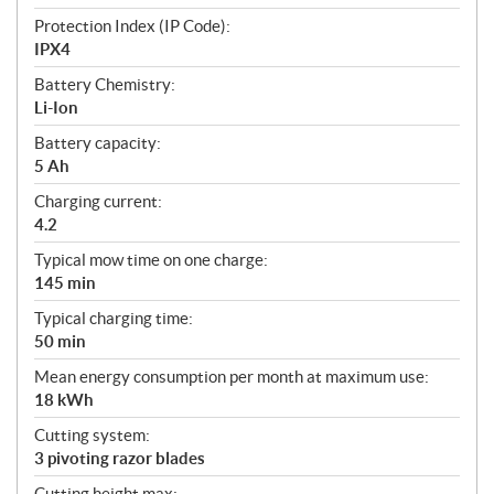
Protection Index (IP Code):
IPX4
Battery Chemistry:
Li-Ion
Battery capacity:
5 Ah
Charging current:
4.2
Typical mow time on one charge:
145 min
Typical charging time:
50 min
Mean energy consumption per month at maximum use:
18 kWh
Cutting system:
3 pivoting razor blades
Cutting height max: