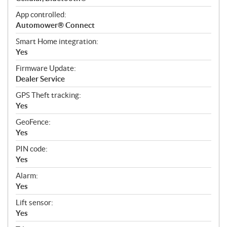
App controlled:
Automower® Connect
Smart Home integration:
Yes
Firmware Update:
Dealer Service
GPS Theft tracking:
Yes
GeoFence:
Yes
PIN code:
Yes
Alarm:
Yes
Lift sensor:
Yes