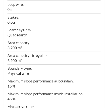
Loop wire:
0 m
Stakes:
0 pcs
Search system:
Quadsearch
Area capacity:
3,200 m²
Area capacity - irregular:
3,200 m²
Boundary type:
Physical wire
Maximum slope performance at boundary:
15 %
Maximum slope performance inside installation:
45 %
Max active time: