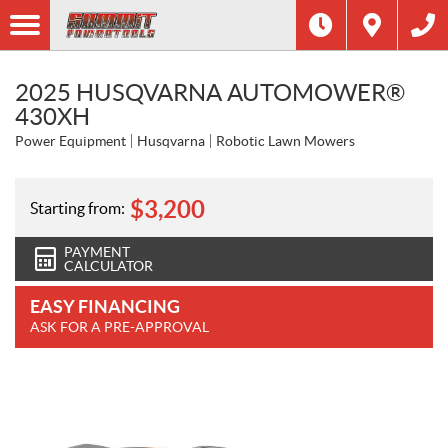
2025 HUSQVARNA AUTOMOWER®
430XH
Power Equipment
Husqvarna
Robotic Lawn Mowers
$
3,200
Starting from:
PAYMENT
CALCULATOR
EASY FINANCING
ASK FOR A PRE-APPROVAL