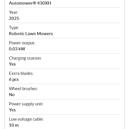
c
Automower® 430XH
i
f
Year:
i
2025
c
Type:
a
Robotic Lawn Mowers
t
Power output:
i
0.03 kW
o
n
Charging station:
s
Yes
Extra blades:
6 pcs
Wheel brushes:
No
Power supply unit:
Yes
Low voltage cable:
10 m