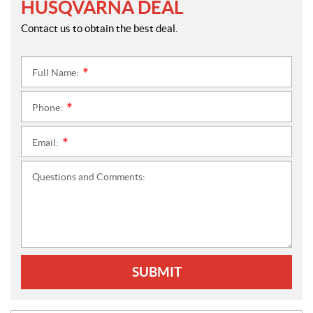
HUSQVARNA DEAL
Contact us to obtain the best deal.
Full Name:
*
Phone:
*
Email:
*
Questions and Comments:
SUBMIT