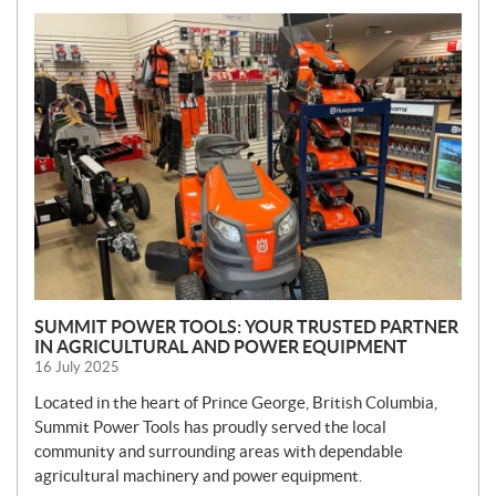
N
E
W
S
SUMMIT POWER TOOLS: YOUR TRUSTED PARTNER
IN AGRICULTURAL AND POWER EQUIPMENT
16 July 2025
Located in the heart of Prince George, British Columbia,
Summit Power Tools has proudly served the local
community and surrounding areas with dependable
agricultural machinery and power equipment.