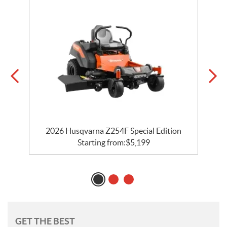
2026 Husqvarna Z254F Special Edition
Starting from:
$
5,199
GET THE BEST