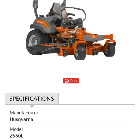
Print
SPECIFICATIONS
S
Manufacturer:
p
Husqvarna
e
Model:
c
Z560L
i