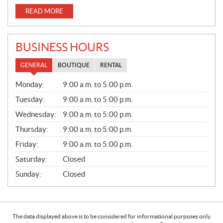
READ MORE
BUSINESS HOURS
GENERAL
BOUTIQUE
RENTAL
G
Monday:
9:00 a.m. to 5:00 p.m.
E
N
Tuesday:
9:00 a.m. to 5:00 p.m.
E
Wednesday:
9:00 a.m. to 5:00 p.m.
R
A
Thursday:
9:00 a.m. to 5:00 p.m.
L
Friday:
9:00 a.m. to 5:00 p.m.
Saturday:
Closed
Sunday:
Closed
The data displayed above is to be considered for informational purposes only