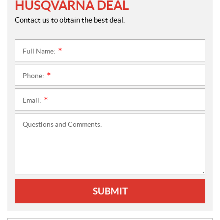
HUSQVARNA DEAL
Contact us to obtain the best deal.
Full Name:
*
Phone:
*
Email:
*
Questions and Comments:
SUBMIT