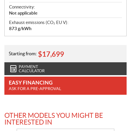
Connectivity:
Not applicable
Exhaust emissions (CO₂ EU V):
873 g/kWh
$
17,699
Starting from:
PAYMENT
CALCULATOR
EASY FINANCING
ASK FOR A PRE-APPROVAL
OTHER MODELS YOU MIGHT BE
INTERESTED IN