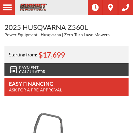
2025 HUSQVARNA Z560L
Power Equipment
Husqvarna
Zero-Turn Lawn Mowers
$
17,699
Starting from:
PAYMENT
CALCULATOR
EASY FINANCING
ASK FOR A PRE-APPROVAL