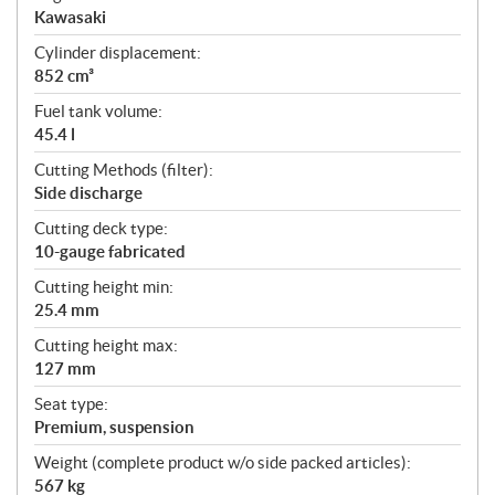
Kawasaki
Cylinder displacement:
852 cm³
Fuel tank volume:
45.4 l
Cutting Methods (filter):
Side discharge
Cutting deck type:
10-gauge fabricated
Cutting height min:
25.4 mm
Cutting height max:
127 mm
Seat type:
Premium, suspension
Weight (complete product w/o side packed articles):
567 kg