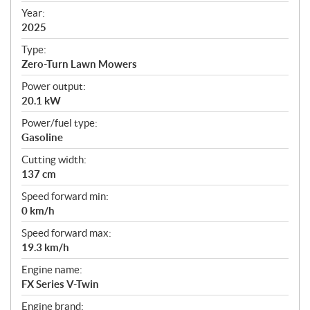
f
Year:
i
2025
c
Type:
a
Zero-Turn Lawn Mowers
t
Power output:
i
20.1 kW
o
n
Power/fuel type:
s
Gasoline
Cutting width:
137 cm
Speed forward min:
0 km/h
Speed forward max:
19.3 km/h
Engine name:
FX Series V-Twin
Engine brand: