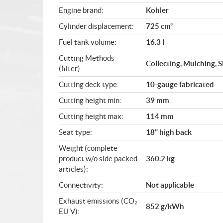
Engine brand:
Kohler
Cylinder displacement:
725 cm³
Fuel tank volume:
16.3 l
Cutting Methods
Collecting, Mulching, 
(filter):
Cutting deck type:
10-gauge fabricated
Cutting height min:
39 mm
Cutting height max:
114 mm
Seat type:
18" high back
Weight (complete
product w/o side packed
360.2 kg
articles):
Connectivity:
Not applicable
Exhaust emissions (CO₂
852 g/kWh
EU V):