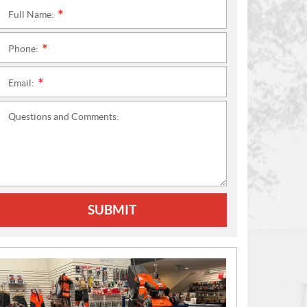
Full Name:
*
Phone:
*
Email:
*
Questions and Comments:
SUBMIT
N
E
W