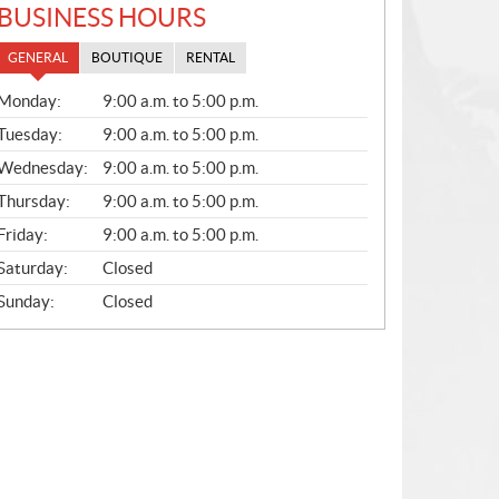
BUSINESS HOURS
GENERAL
BOUTIQUE
RENTAL
G
Monday:
9:00 a.m. to 5:00 p.m.
E
N
Tuesday:
9:00 a.m. to 5:00 p.m.
E
Wednesday:
9:00 a.m. to 5:00 p.m.
R
A
Thursday:
9:00 a.m. to 5:00 p.m.
L
Friday:
9:00 a.m. to 5:00 p.m.
Saturday:
Closed
Sunday:
Closed