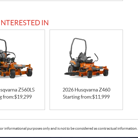
INTERESTED IN
sqvarna Z560LS
2026 Husqvarna Z460
g from:
$
19,299
Starting from:
$
11,999
or informational purposes only and is not to be considered as contractual information. 