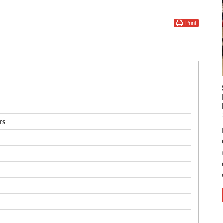
Print
rs