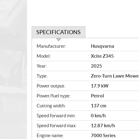
SPECIFICATIONS
S
Manufacturer:
Husqvarna
p
Model:
Xcite Z345
e
c
Year:
2025
i
Type:
Zero-Turn Lawn Mowe
f
i
Power output:
17.9 kW
c
Power/fuel type:
Petrol
a
Cutting width:
137 cm
t
i
Speed forward min:
0 km/h
o
Speed forward max:
12.87 km/h
n
s
Engine name:
7000 Series