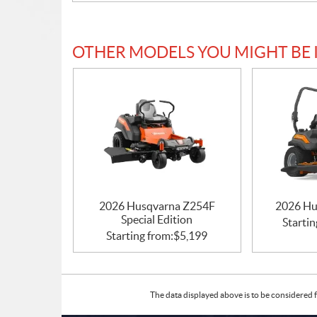
OTHER MODELS YOU MIGHT BE 
2026 Husqvarna Z254F
2026 Hu
Special Edition
Startin
Starting from:
$
5,199
The data displayed above is to be considered f