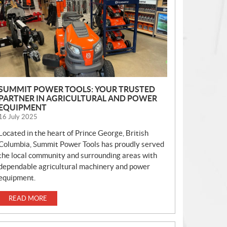
S
SUMMIT POWER TOOLS: YOUR TRUSTED
PARTNER IN AGRICULTURAL AND POWER
EQUIPMENT
16 July 2025
Located in the heart of Prince George, British
Columbia, Summit Power Tools has proudly served
the local community and surrounding areas with
dependable agricultural machinery and power
equipment.
READ MORE