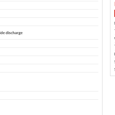
Side discharge