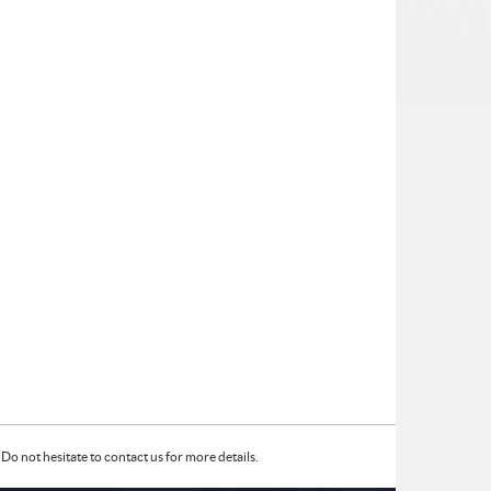
Do not hesitate to contact us for more details.