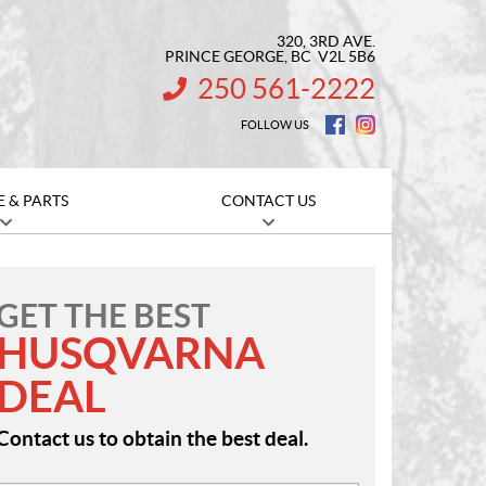
320, 3RD AVE.
PRINCE GEORGE
, BC
V2L 5B6
250 561-2222
INFORMATION:
FOLLOW US
E & PARTS
CONTACT US
GET THE BEST
HUSQVARNA
DEAL
Contact us to obtain the best deal.