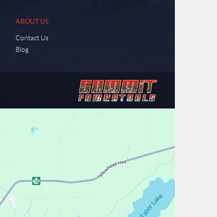
ABOUT US
Contact Us
Blog