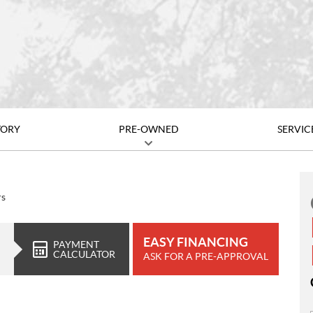
TORY
PRE-OWNED
SERVIC
rs
EASY FINANCING
PAYMENT
CALCULATOR
ASK FOR A PRE-APPROVAL