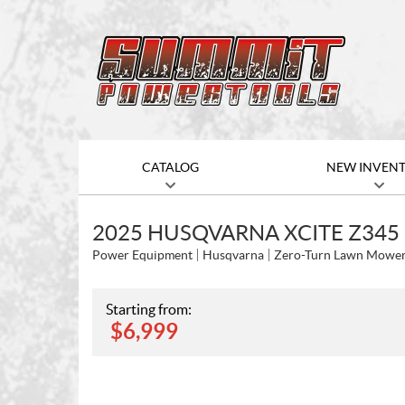
CATALOG
NEW INVEN
2025 HUSQVARNA XCITE Z345
Power Equipment
Husqvarna
Zero-Turn Lawn Mowe
Starting from:
$
6,999