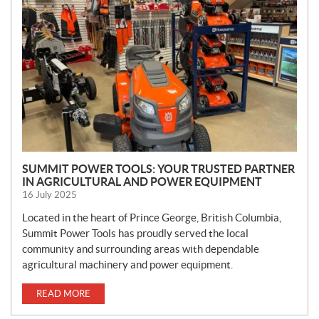
W
S
SUMMIT POWER TOOLS: YOUR TRUSTED PARTNER
IN AGRICULTURAL AND POWER EQUIPMENT
16 July 2025
Located in the heart of Prince George, British Columbia,
Summit Power Tools has proudly served the local
community and surrounding areas with dependable
agricultural machinery and power equipment.
READ MORE