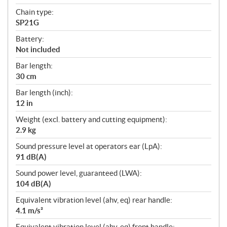
Chain type:
SP21G
Battery:
Not included
Bar length:
30 cm
Bar length (inch):
12 in
Weight (excl. battery and cutting equipment):
2.9 kg
Sound pressure level at operators ear (LpA):
91 dB(A)
Sound power level, guaranteed (LWA):
104 dB(A)
Equivalent vibration level (ahv, eq) rear handle:
4.1 m/s²
Equivalent vibration level (ahv, eq) front handle: