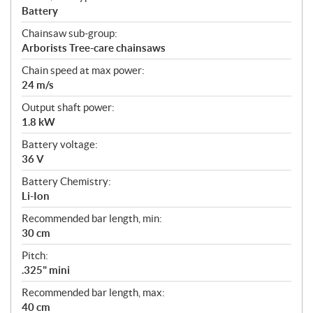
Battery
Chainsaw sub-group:
Arborists Tree-care chainsaws
Chain speed at max power:
24 m/s
Output shaft power:
1.8 kW
Battery voltage:
36 V
Battery Chemistry:
Li-Ion
Recommended bar length, min:
30 cm
Pitch:
.325" mini
Recommended bar length, max:
40 cm