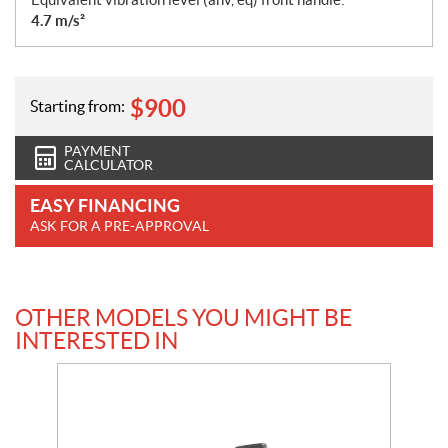
4.7 m/s²
$
900
Starting from:
PAYMENT
CALCULATOR
EASY FINANCING
ASK FOR A PRE-APPROVAL
OTHER MODELS YOU MIGHT BE
INTERESTED IN