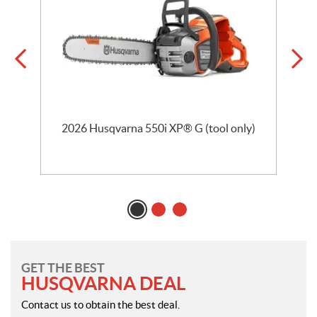
2026 Husqvarna 550i XP® G (tool only)
GET THE BEST
HUSQVARNA DEAL
Contact us to obtain the best deal.