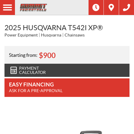
2025 HUSQVARNA T542I XP®
Power Equipment
Husqvarna
Chainsaws
$
900
Starting from:
PAYMENT
CALCULATOR
EASY FINANCING
ASK FOR A PRE-APPROVAL