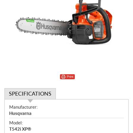
Print
SPECIFICATIONS
S
Manufacturer:
p
Husqvarna
e
Model:
c
T542i XP®
i