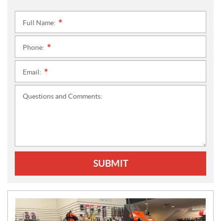
Full Name:
*
Phone:
*
Email:
*
Questions and Comments:
SUBMIT
N
E