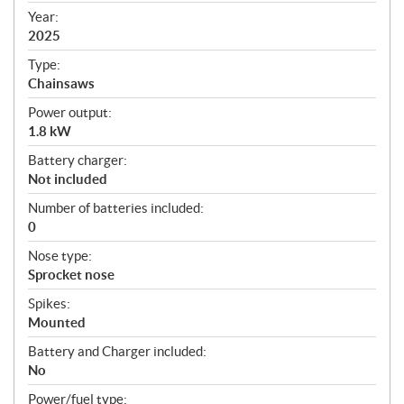
f
Year:
i
2025
c
Type:
a
Chainsaws
t
Power output:
i
1.8 kW
o
n
Battery charger:
s
Not included
Number of batteries included:
0
Nose type:
Sprocket nose
Spikes:
Mounted
Battery and Charger included:
No
Power/fuel type: