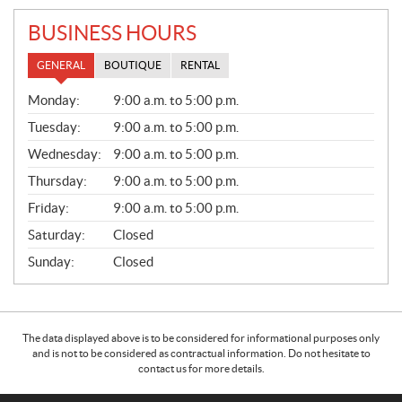
BUSINESS HOURS
GENERAL
BOUTIQUE
RENTAL
G
Monday:
9:00 a.m. to 5:00 p.m.
E
N
Tuesday:
9:00 a.m. to 5:00 p.m.
E
Wednesday:
9:00 a.m. to 5:00 p.m.
R
A
Thursday:
9:00 a.m. to 5:00 p.m.
L
Friday:
9:00 a.m. to 5:00 p.m.
Saturday:
Closed
Sunday:
Closed
The data displayed above is to be considered for informational purposes only
and is not to be considered as contractual information. Do not hesitate to
contact us for more details.