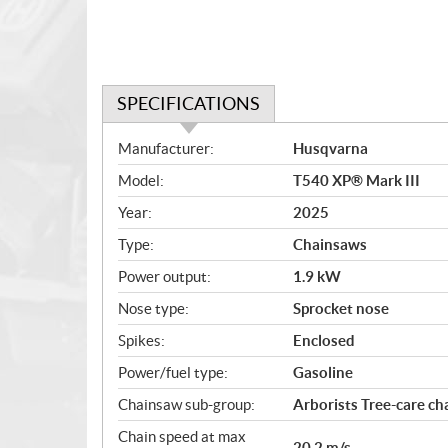
SPECIFICATIONS
S
Manufacturer:
Husqvarna
p
Model:
T540 XP® Mark III
e
c
Year:
2025
i
Type:
Chainsaws
f
i
Power output:
1.9 kW
c
Nose type:
Sprocket nose
a
Spikes:
Enclosed
t
i
Power/fuel type:
Gasoline
o
Chainsaw sub-group:
Arborists Tree-care c
n
s
Chain speed at max
20.2 m/s