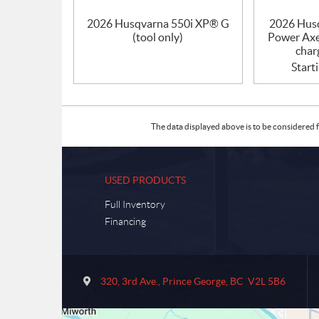
2026 Husqvarna 550i XP® G
2026 Hus
(tool only)
Power Axe
char
Start
The data displayed above is to be considered f
USED PRODUCTS
Full Inventory
Financing
C
S
o
u
320, 3rd Ave.
,
Prince George
, BC
V2L 5B6
n
m
t
m