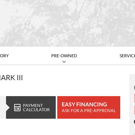
TORY
PRE-OWNED
SERVIC
RK III
EASY FINANCING
PAYMENT
CALCULATOR
ASK FOR A PRE-APPROVAL