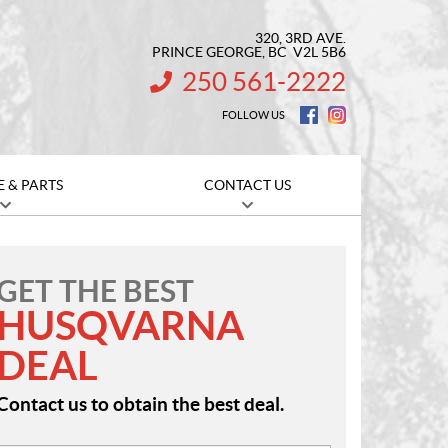
320, 3RD AVE.
PRINCE GEORGE
, BC
V2L 5B6
250 561-2222
INFORMATION:
FOLLOW US
E & PARTS
CONTACT US
GET THE BEST
HUSQVARNA
DEAL
Contact us to obtain the best deal.