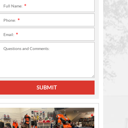
Full Name:
*
Phone:
*
Email:
*
Questions and Comments:
SUBMIT
N
E
W