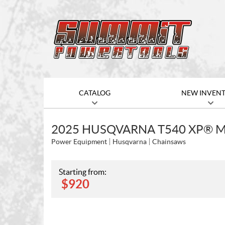
CATALOG
NEW INVEN
2025 HUSQVARNA T540 XP® MA
Power Equipment
Husqvarna
Chainsaws
Starting from:
$
920