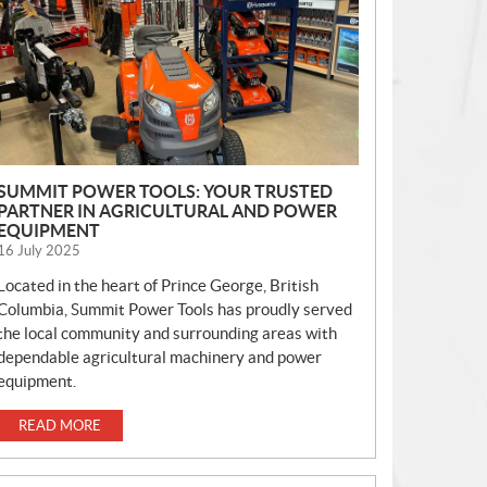
S
SUMMIT POWER TOOLS: YOUR TRUSTED
PARTNER IN AGRICULTURAL AND POWER
EQUIPMENT
16 July 2025
Located in the heart of Prince George, British
Columbia, Summit Power Tools has proudly served
the local community and surrounding areas with
dependable agricultural machinery and power
equipment.
READ MORE