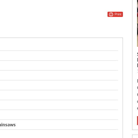
Print
hainsaws