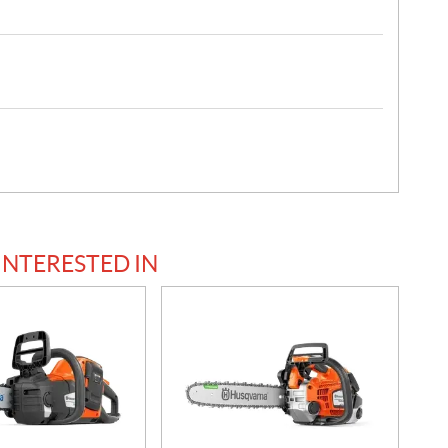
INTERESTED IN