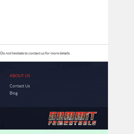
Do not hesitate to contact us for more details.
ABOUT US
Contact Us
Blog