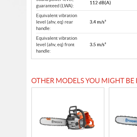
112 dB(A)
guaranteed (LWA):
Equivalent vibration
level (ahv, eq) rear
3.4 m/s²
handle:
Equivalent vibration
level (ahv, eq) front
3.5 m/s²
handle:
OTHER MODELS YOU MIGHT BE 