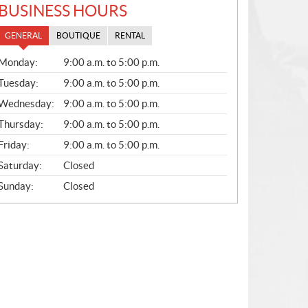
BUSINESS HOURS
GENERAL
BOUTIQUE
RENTAL
G
Monday:
9:00 a.m. to 5:00 p.m.
E
N
Tuesday:
9:00 a.m. to 5:00 p.m.
E
Wednesday:
9:00 a.m. to 5:00 p.m.
R
A
Thursday:
9:00 a.m. to 5:00 p.m.
L
Friday:
9:00 a.m. to 5:00 p.m.
Saturday:
Closed
Sunday:
Closed