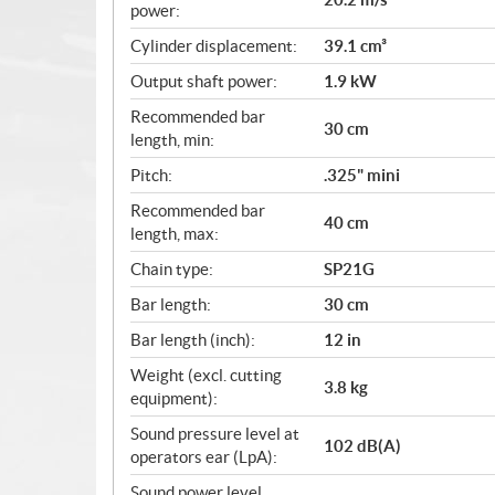
power:
Cylinder displacement:
39.1 cm³
Output shaft power:
1.9 kW
Recommended bar
30 cm
length, min:
Pitch:
.325" mini
Recommended bar
40 cm
length, max:
Chain type:
SP21G
Bar length:
30 cm
Bar length (inch):
12 in
Weight (excl. cutting
3.8 kg
equipment):
Sound pressure level at
102 dB(A)
operators ear (LpA):
Sound power level,