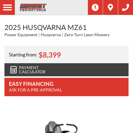
2025 HUSQVARNA MZ61
Power Equipment
Husqvarna
Zero-Turn Lawn Mowers
$
8,399
Starting from:
PAYMENT
CALCULATOR
EASY FINANCING
ASK FOR A PRE-APPROVAL