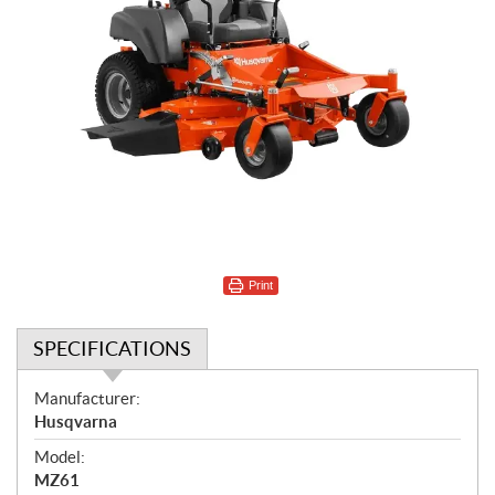
Print
SPECIFICATIONS
S
Manufacturer:
p
Husqvarna
e
Model:
c
MZ61
i