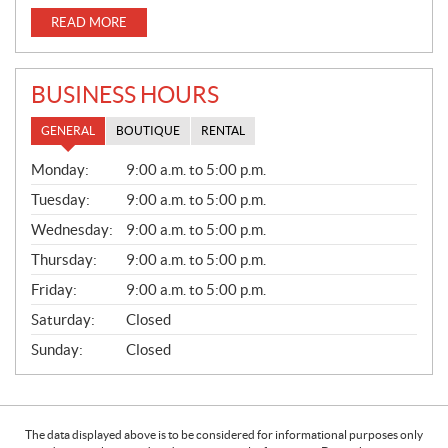
READ MORE
BUSINESS HOURS
GENERAL
BOUTIQUE
RENTAL
G
Monday:
9:00 a.m. to 5:00 p.m.
E
N
Tuesday:
9:00 a.m. to 5:00 p.m.
E
Wednesday:
9:00 a.m. to 5:00 p.m.
R
A
Thursday:
9:00 a.m. to 5:00 p.m.
L
Friday:
9:00 a.m. to 5:00 p.m.
Saturday:
Closed
Sunday:
Closed
The data displayed above is to be considered for informational purposes only