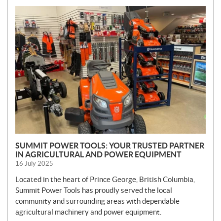
N
E
W
S
SUMMIT POWER TOOLS: YOUR TRUSTED PARTNER
IN AGRICULTURAL AND POWER EQUIPMENT
16 July 2025
Located in the heart of Prince George, British Columbia,
Summit Power Tools has proudly served the local
community and surrounding areas with dependable
agricultural machinery and power equipment.