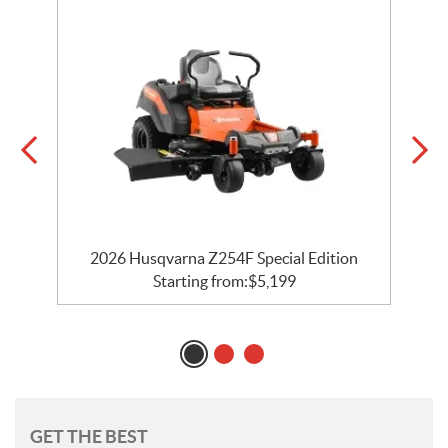
2026 Husqvarna Z254F Special Edition
Starting from:
$
5,199
GET THE BEST