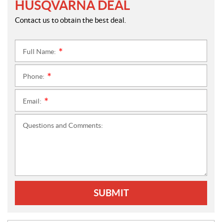
HUSQVARNA DEAL
Contact us to obtain the best deal.
Full Name:
*
Phone:
*
Email:
*
Questions and Comments:
SUBMIT