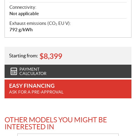
Connectivity:
Not applicable
Exhaust emissions (CO₂ EU V):
792 g/kWh
$
8,399
Starting from:
PAYMENT
CALCULATOR
EASY FINANCING
ASK FOR A PRE-APPROVAL
OTHER MODELS YOU MIGHT BE
INTERESTED IN