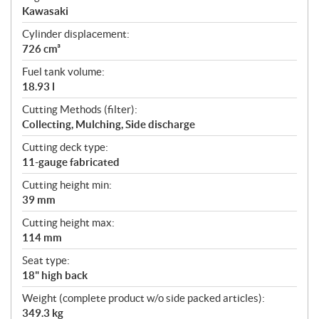
Kawasaki
Cylinder displacement:
726 cm³
Fuel tank volume:
18.93 l
Cutting Methods (filter):
Collecting, Mulching, Side discharge
Cutting deck type:
11-gauge fabricated
Cutting height min:
39 mm
Cutting height max:
114 mm
Seat type:
18" high back
Weight (complete product w/o side packed articles):
349.3 kg