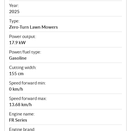
f
Year:
i
2025
c
Type:
a
Zero-Turn Lawn Mowers
t
Power output:
i
17.9 kW
o
n
Power/fuel type:
s
Gasoline
Cutting width:
155 cm
Speed forward min:
0 km/h
Speed forward max:
13.68 km/h
Engine name:
FR Series
Engine brand: