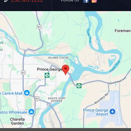
Follow Us