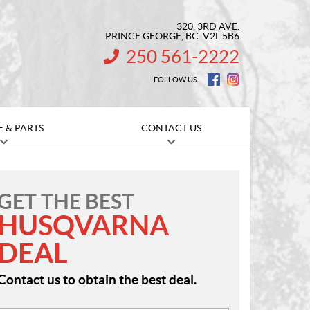
320, 3RD AVE.
PRINCE GEORGE
, BC
V2L 5B6
250 561-2222
INFORMATION:
FOLLOW US
E & PARTS
CONTACT US
GET THE BEST
HUSQVARNA
DEAL
Contact us to obtain the best deal.