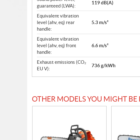
119 dB(A)
guaranteed (LWA):
Equivalent vibration
level (ahv, eq) rear
5.3 m/s²
handle:
Equivalent vibration
level (ahv, eq) front
6.6 m/s²
handle:
Exhaust emissions (CO₂
736 g/kWh
EU V):
OTHER MODELS YOU MIGHT BE 