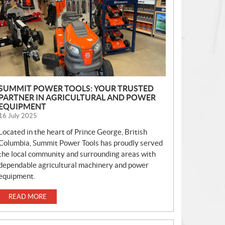
S
SUMMIT POWER TOOLS: YOUR TRUSTED
PARTNER IN AGRICULTURAL AND POWER
EQUIPMENT
16 July 2025
Located in the heart of Prince George, British
Columbia, Summit Power Tools has proudly served
the local community and surrounding areas with
dependable agricultural machinery and power
equipment.
READ MORE