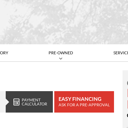
TORY
PRE-OWNED
SERVIC
EASY FINANCING
PAYMENT
CALCULATOR
ASK FOR A PRE-APPROVAL