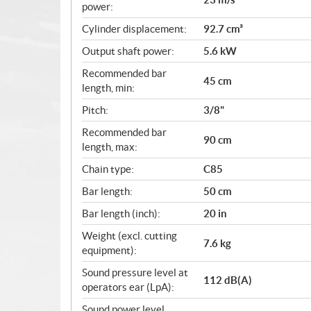
power:
Cylinder displacement:
92.7 cm³
Output shaft power:
5.6 kW
Recommended bar
45 cm
length, min:
Pitch:
3/8"
Recommended bar
90 cm
length, max:
Chain type:
C85
Bar length:
50 cm
Bar length (inch):
20 in
Weight (excl. cutting
7.6 kg
equipment):
Sound pressure level at
112 dB(A)
operators ear (LpA):
Sound power level,