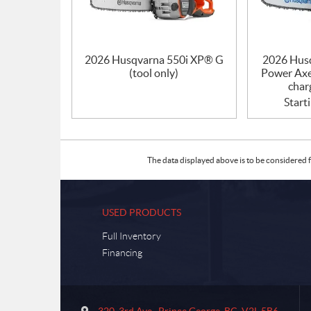
2026 Husqvarna 550i XP® G
2026 Hus
(tool only)
Power Axe
char
Start
The data displayed above is to be considered f
USED PRODUCTS
Full Inventory
Financing
C
S
o
u