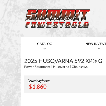
CATALOG
NEW INVEN
2025 HUSQVARNA 592 XP® G
Power Equipment
Husqvarna
Chainsaws
Starting from:
$
1,860