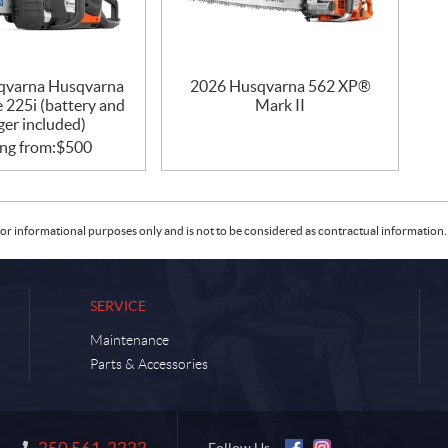
qvarna Husqvarna
2026 Husqvarna 562 XP®
 225i (battery and
Mark II
ger included)
ing from:
$
500
or informational purposes only and is not to be considered as contractual information. 
SERVICE
Maintenance
Parts & Accessories
250 561-2222
Information: