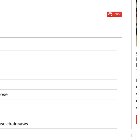
Print
nose
 use chainsaws