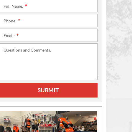
Full Name:
*
Phone:
*
Email:
*
Questions and Comments:
SUBMIT
N
E
W