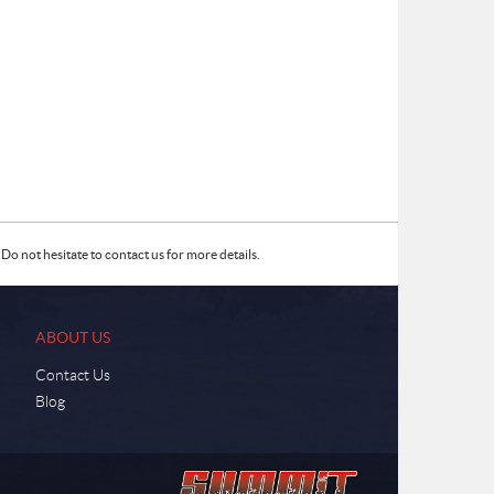
Do not hesitate to contact us for more details.
ABOUT US
Contact Us
Blog