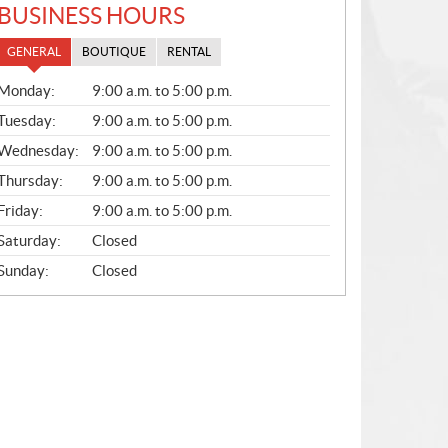
BUSINESS HOURS
GENERAL
BOUTIQUE
RENTAL
G
Monday:
9:00 a.m. to 5:00 p.m.
E
N
Tuesday:
9:00 a.m. to 5:00 p.m.
E
Wednesday:
9:00 a.m. to 5:00 p.m.
R
A
Thursday:
9:00 a.m. to 5:00 p.m.
L
Friday:
9:00 a.m. to 5:00 p.m.
Saturday:
Closed
Sunday:
Closed