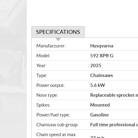
SPECIFICATIONS
S
Manufacturer:
Husqvarna
p
Model:
592 XP® G
e
c
Year:
2025
i
Type:
Chainsaws
f
i
Power output:
5.6 kW
c
Nose type:
Replaceable sprocket 
a
Spikes:
Mounted
t
i
Power/fuel type:
Gasoline
o
Chainsaw sub-group:
Full time professional
n
s
Chain speed at max
23 m/s