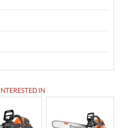
INTERESTED IN