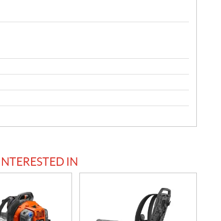
INTERESTED IN