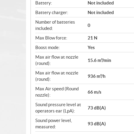
Battery:
Not included
Battery charger:
Not included
Number of batteries
0
included:
Max Blow force:
21 N
Boost mode:
Yes
Max air flow at nozzle
15.6 m³/min
(round):
Max air flow at nozzle
936 m³/h
(round):
Max Air speed (Round
66 m/s
nozzle):
Sound pressure level at
73 dB(A)
operators ear (LpA):
Sound power level,
93 dB(A)
measured: