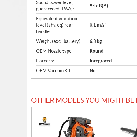
Sound power level,
94 dB(A)
guaranteed (LWA):
Equivalent vibration
level (ahv, eq) rear
0.1 m/s²
handle:
Weight (excl. battery):
6.3 kg
OEM Nozzle type:
Round
Harness:
Integrated
OEM Vacuum Kit:
No
OTHER MODELS YOU MIGHT BE 