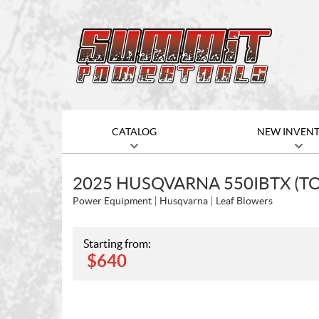
CATALOG
NEW INVEN
2025 HUSQVARNA 550IBTX (T
Power Equipment
Husqvarna
Leaf Blowers
Starting from:
$
640