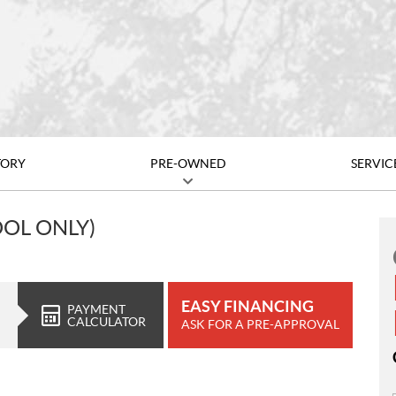
TORY
PRE-OWNED
SERVIC
OOL ONLY)
EASY FINANCING
PAYMENT
CALCULATOR
ASK FOR A PRE-APPROVAL