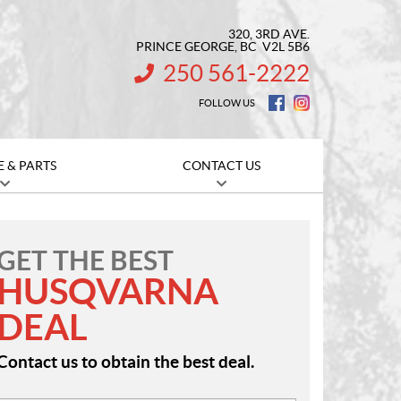
320, 3RD AVE.
PRINCE GEORGE
, BC
V2L 5B6
250 561-2222
INFORMATION:
FOLLOW US
E & PARTS
CONTACT US
GET THE BEST
HUSQVARNA
DEAL
Contact us to obtain the best deal.