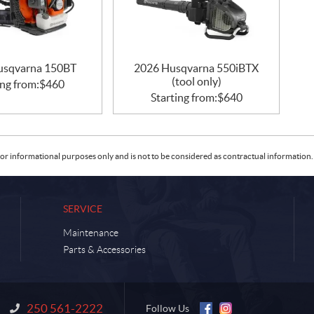
usqvarna 150BT
2026 Husqvarna 550iBTX
(tool only)
ing from:
$
460
Starting from:
$
640
or informational purposes only and is not to be considered as contractual information. 
SERVICE
Maintenance
Parts & Accessories
250 561-2222
Information:
Follow Us