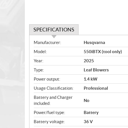
SPECIFICATIONS
S
Manufacturer:
Husqvarna
p
Model:
550iBTX (tool only)
e
c
Year:
2025
i
Type:
Leaf Blowers
f
i
Power output:
1.4 kW
c
Usage Classification:
Professional
a
Battery and Charger
t
No
included:
i
o
Power/fuel type:
Battery
n
Battery voltage:
36 V
s