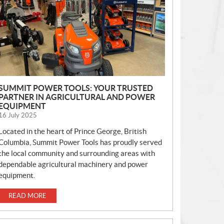
S
SUMMIT POWER TOOLS: YOUR TRUSTED
PARTNER IN AGRICULTURAL AND POWER
EQUIPMENT
16 July 2025
Located in the heart of Prince George, British
Columbia, Summit Power Tools has proudly served
the local community and surrounding areas with
dependable agricultural machinery and power
equipment.
READ MORE