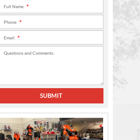
Full Name:
*
Phone:
*
Email:
*
Questions and Comments:
SUBMIT
N
E
W