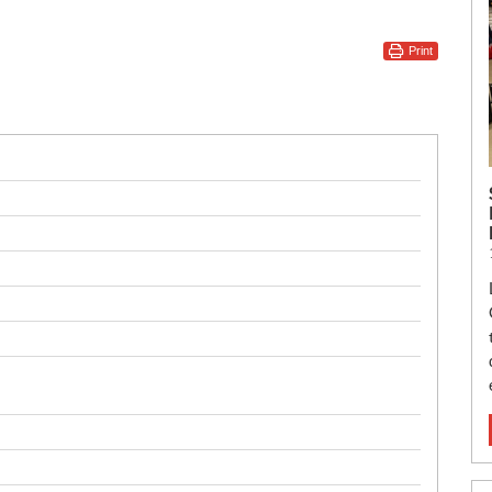
Print