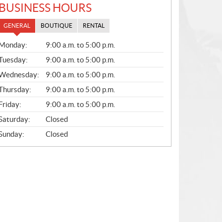
BUSINESS HOURS
GENERAL
BOUTIQUE
RENTAL
G
Monday:
9:00 a.m. to 5:00 p.m.
E
N
Tuesday:
9:00 a.m. to 5:00 p.m.
E
Wednesday:
9:00 a.m. to 5:00 p.m.
R
A
Thursday:
9:00 a.m. to 5:00 p.m.
L
Friday:
9:00 a.m. to 5:00 p.m.
Saturday:
Closed
Sunday:
Closed