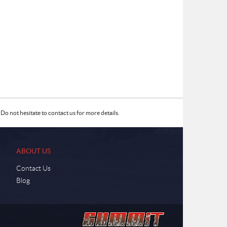
Do not hesitate to contact us for more details.
ABOUT US
Contact Us
Blog