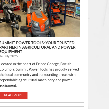
S
SUMMIT POWER TOOLS: YOUR TRUSTED
PARTNER IN AGRICULTURAL AND POWER
EQUIPMENT
16 July 2025
Located in the heart of Prince George, British
Columbia, Summit Power Tools has proudly served
the local community and surrounding areas with
dependable agricultural machinery and power
equipment.
READ MORE