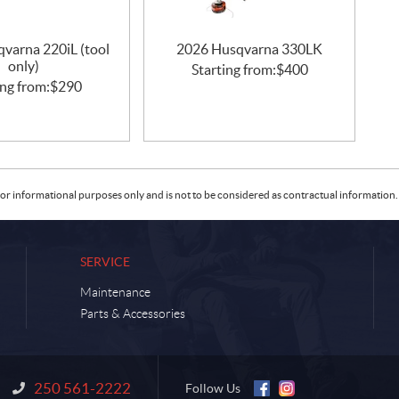
varna 220iL (tool
2026 Husqvarna 330LK
only)
Starting from:
$
400
ing from:
$
290
or informational purposes only and is not to be considered as contractual information. 
SERVICE
Maintenance
Parts & Accessories
250 561-2222
Information:
Follow Us