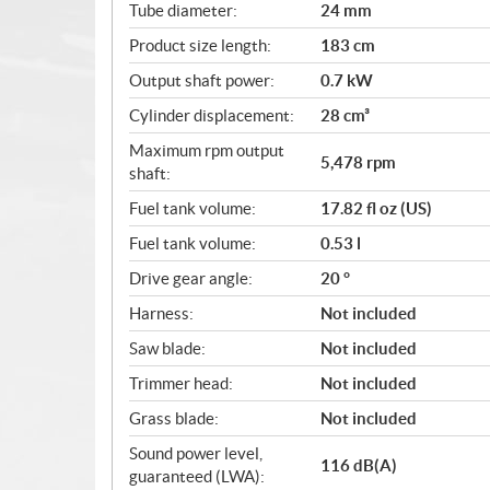
Tube diameter:
24 mm
Product size length:
183 cm
Output shaft power:
0.7 kW
Cylinder displacement:
28 cm³
Maximum rpm output
5,478 rpm
shaft:
Fuel tank volume:
17.82 fl oz (US)
Fuel tank volume:
0.53 l
Drive gear angle:
20 °
Harness:
Not included
Saw blade:
Not included
Trimmer head:
Not included
Grass blade:
Not included
Sound power level,
116 dB(A)
guaranteed (LWA):