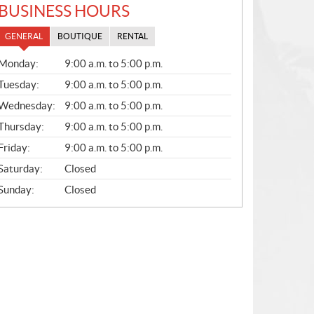
BUSINESS HOURS
GENERAL
BOUTIQUE
RENTAL
G
Monday:
9:00 a.m. to 5:00 p.m.
E
N
Tuesday:
9:00 a.m. to 5:00 p.m.
E
Wednesday:
9:00 a.m. to 5:00 p.m.
R
A
Thursday:
9:00 a.m. to 5:00 p.m.
L
Friday:
9:00 a.m. to 5:00 p.m.
Saturday:
Closed
Sunday:
Closed