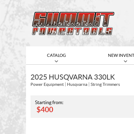
CATALOG
NEW INVEN
2025 HUSQVARNA 330LK
Power Equipment
Husqvarna
String Trimmers
Starting from:
$
400