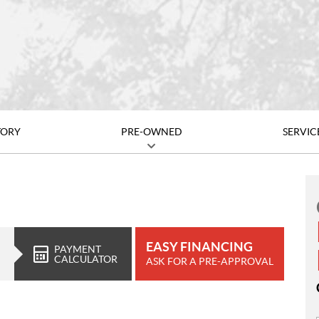
TORY
PRE-OWNED
SERVIC
EASY FINANCING
PAYMENT
CALCULATOR
ASK FOR A PRE-APPROVAL