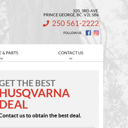
320, 3RD AVE.
PRINCE GEORGE
, BC
V2L 5B6
250 561-2222
INFORMATION:
FOLLOW US
E & PARTS
CONTACT US
GET THE BEST
HUSQVARNA
DEAL
Contact us to obtain the best deal.