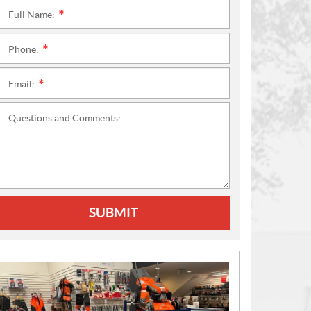
Full Name:
*
Phone:
*
Email:
*
Questions and Comments:
SUBMIT
N
E
W