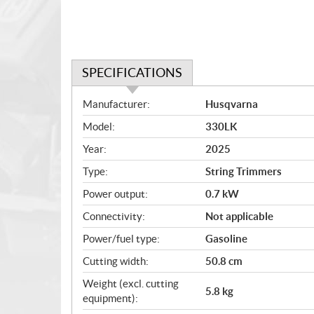
SPECIFICATIONS
S
Manufacturer:
Husqvarna
p
Model:
330LK
e
c
Year:
2025
i
Type:
String Trimmers
f
i
Power output:
0.7 kW
c
Connectivity:
Not applicable
a
Power/fuel type:
Gasoline
t
i
Cutting width:
50.8 cm
o
Weight (excl. cutting
n
5.8 kg
equipment):
s