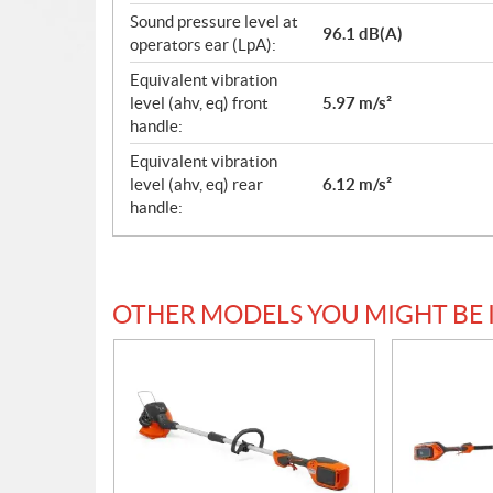
Sound pressure level at
96.1 dB(A)
operators ear (LpA):
Equivalent vibration
level (ahv, eq) front
5.97 m/s²
handle:
Equivalent vibration
level (ahv, eq) rear
6.12 m/s²
handle:
OTHER MODELS YOU MIGHT BE 