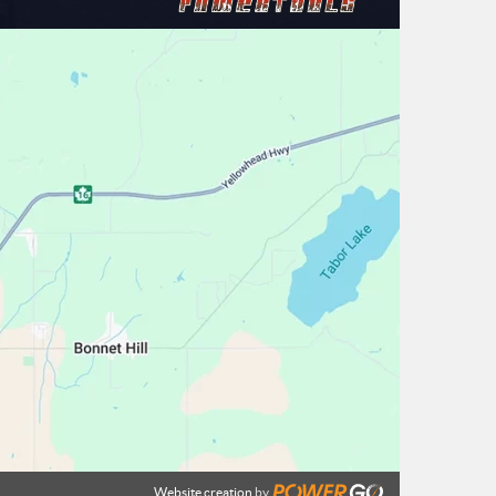
Website creation
by