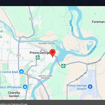
policy
and
terms of use
.