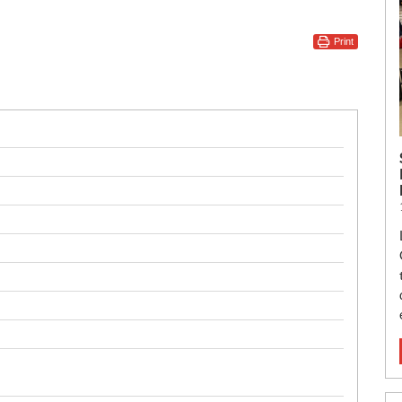
Print