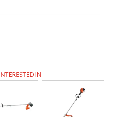
INTERESTED IN