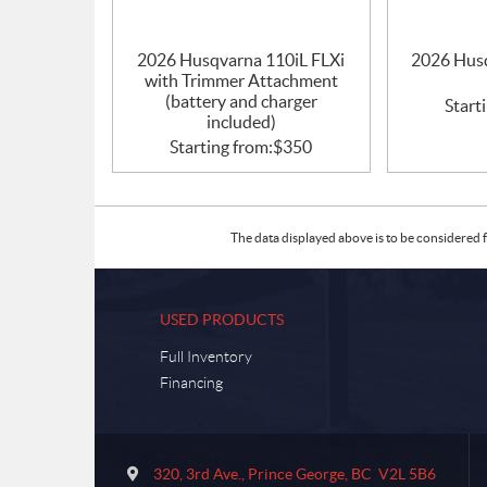
2026 Husqvarna 110iL FLXi
2026 Husq
with Trimmer Attachment
(battery and charger
Start
included)
Starting from:
$
350
The data displayed above is to be considered f
USED PRODUCTS
Full Inventory
Financing
C
S
o
u
320, 3rd Ave.
,
Prince George
, BC
V2L 5B6