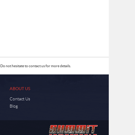
Do not hesitate to contact us for more details.
ABOUT US
Contact Us
Blog