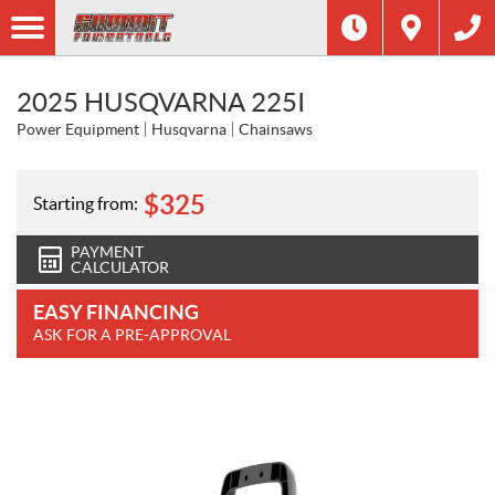
2025 HUSQVARNA 225I
Power Equipment
Husqvarna
Chainsaws
$
325
Starting from:
PAYMENT
CALCULATOR
EASY FINANCING
ASK FOR A PRE-APPROVAL