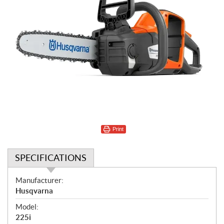
Print
SPECIFICATIONS
S
Manufacturer:
p
Husqvarna
e
Model:
c
225i
i