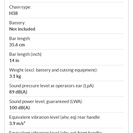
Chain type:
H38
Battery:
Not included
Bar length:
35.6 cm
Bar length (inch):
14 in
Weight (excl. battery and cutting equipment):
3.1 kg
Sound pressure level at operators ear (LpA):
89 dB(A)
Sound power level, guaranteed (LWA):
100 dB(A)
Equivalent vibration level (ahv, eq) rear handle:
3.9 m/s²
Equivalent vibration level (ahv, eq) front handle: