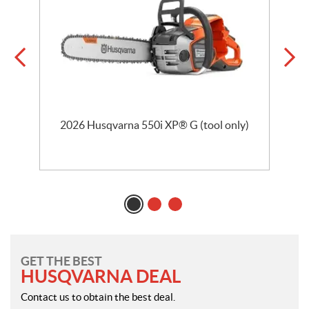
2026 Husqvarna 550i XP® G (tool only)
GET THE BEST
HUSQVARNA DEAL
Contact us to obtain the best deal.