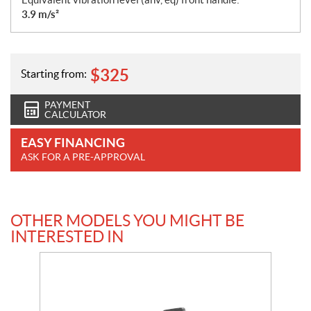
3.9 m/s²
$
325
Starting from:
PAYMENT
CALCULATOR
EASY FINANCING
ASK FOR A PRE-APPROVAL
OTHER MODELS YOU MIGHT BE
INTERESTED IN