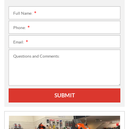
Full Name:
*
Phone:
*
Email:
*
Questions and Comments:
SUBMIT
N
E