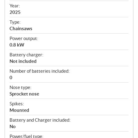
f
Year:
i
2025
c
Type:
a
Chainsaws
t
Power output:
i
0.8 kW
o
n
Battery charger:
s
Not included
Number of batteries included:
0
Nose type:
Sprocket nose
Spikes:
Mounted
Battery and Charger included:
No
Power/fuel type: