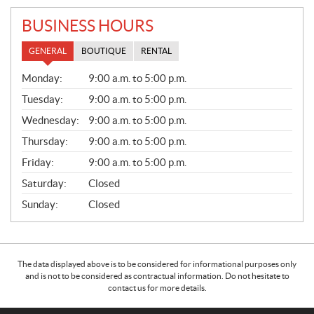
BUSINESS HOURS
GENERAL
BOUTIQUE
RENTAL
G
Monday:
9:00 a.m. to 5:00 p.m.
E
N
Tuesday:
9:00 a.m. to 5:00 p.m.
E
Wednesday:
9:00 a.m. to 5:00 p.m.
R
A
Thursday:
9:00 a.m. to 5:00 p.m.
L
Friday:
9:00 a.m. to 5:00 p.m.
Saturday:
Closed
Sunday:
Closed
The data displayed above is to be considered for informational purposes only
and is not to be considered as contractual information. Do not hesitate to
contact us for more details.