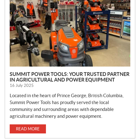
W
S
SUMMIT POWER TOOLS: YOUR TRUSTED PARTNER
IN AGRICULTURAL AND POWER EQUIPMENT
16 July 2025
Located in the heart of Prince George, British Columbia,
Summit Power Tools has proudly served the local
community and surrounding areas with dependable
agricultural machinery and power equipment.
READ MORE