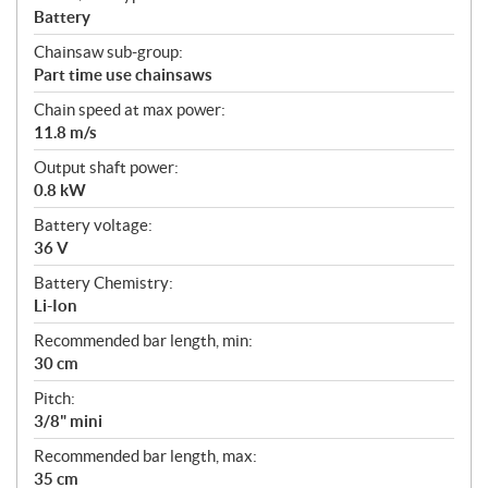
Battery
Chainsaw sub-group:
Part time use chainsaws
Chain speed at max power:
11.8 m/s
Output shaft power:
0.8 kW
Battery voltage:
36 V
Battery Chemistry:
Li-Ion
Recommended bar length, min:
30 cm
Pitch:
3/8" mini
Recommended bar length, max:
35 cm